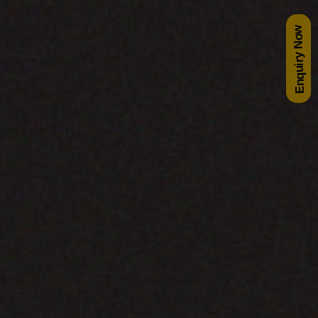
Enquiry Now