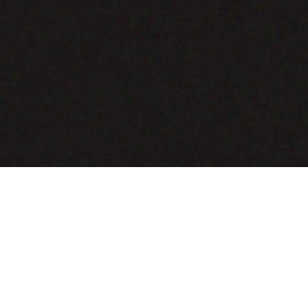
COMING SOON