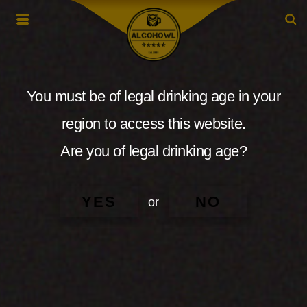
You must be of legal drinking age in your
region to access this website.
Are you of legal drinking age?
YES
NO
or