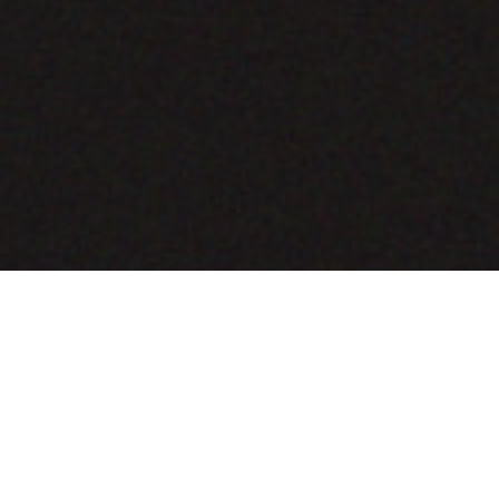
COMING SOON