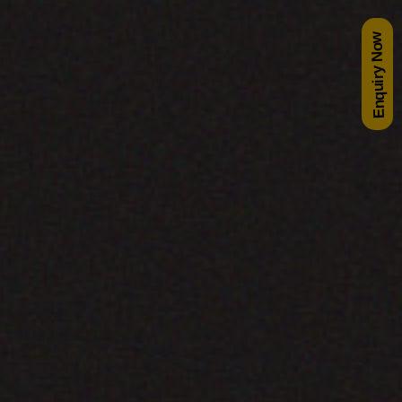
Enquiry Now