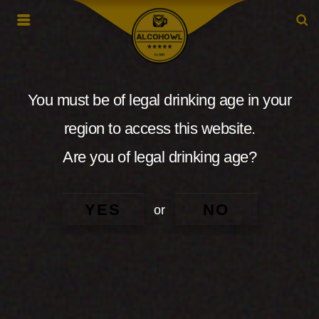
You must be of legal drinking age in your
region to access this website.
Are you of legal drinking age?
YES
NO
or