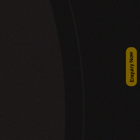
Enquiry Now