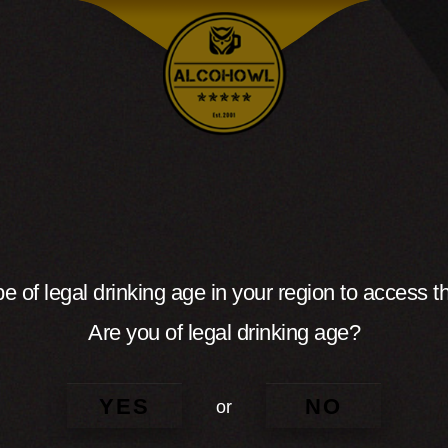
e of legal drinking age in your region to access th
Are you of legal drinking age?
YES
NO
or