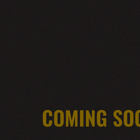
COMING SO