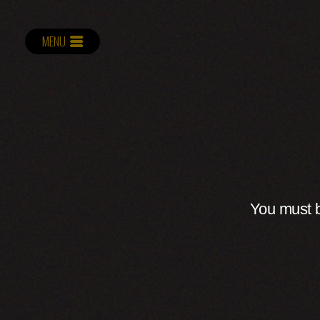
MENU
You must b