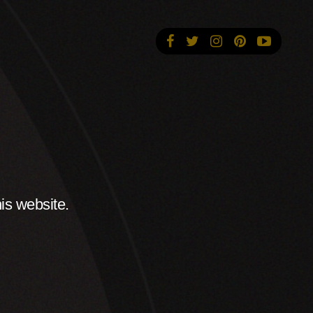
is website.