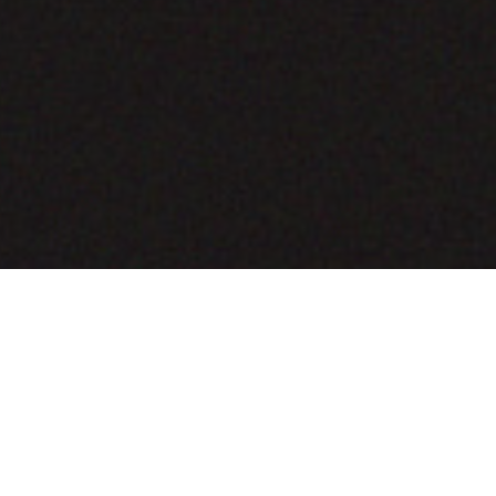
COMING SOON