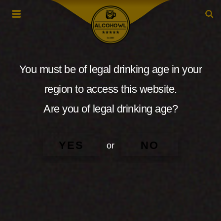
You must be of legal drinking age in your
region to access this website.
Are you of legal drinking age?
YES
NO
or