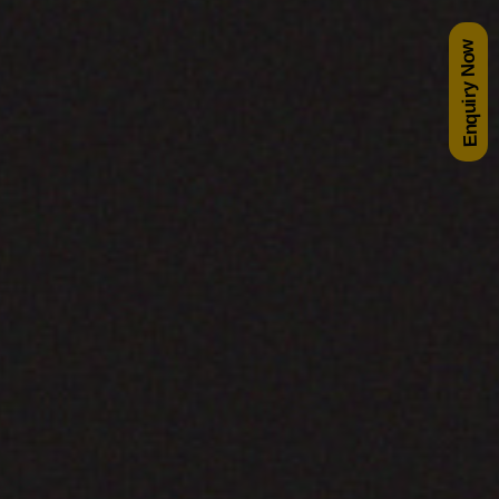
Enquiry Now