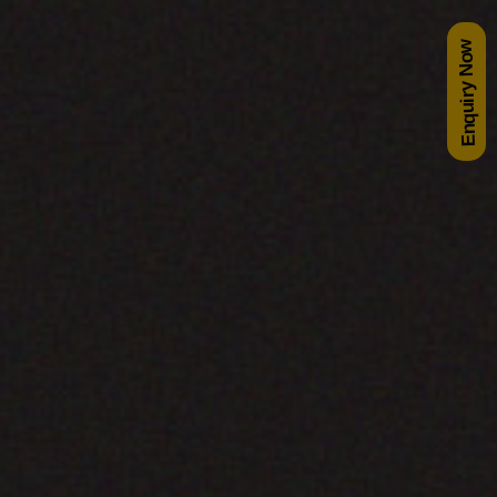
Enquiry Now