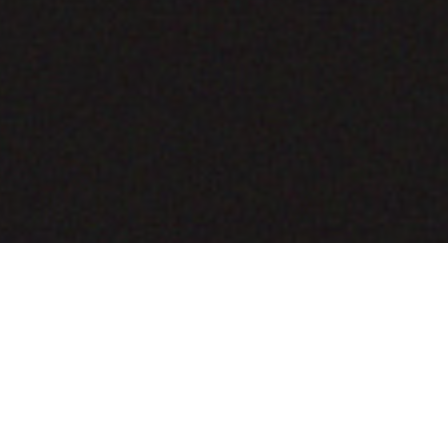
COMING SOON