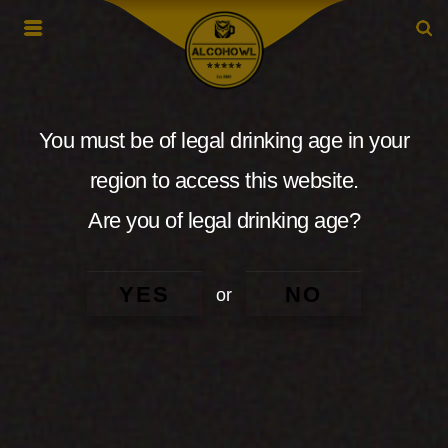
You must be of legal drinking age in your
region to access this website.
Are you of legal drinking age?
YES
NO
or