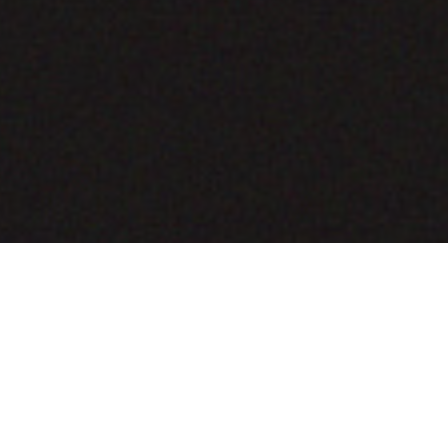
COMING SOON