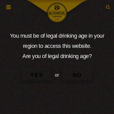
You must be of legal drinking age in your
region to access this website.
Are you of legal drinking age?
YES
NO
or