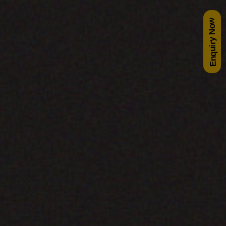
Enquiry Now