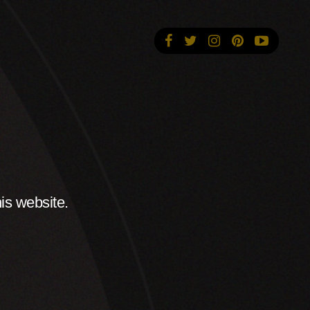
is website.