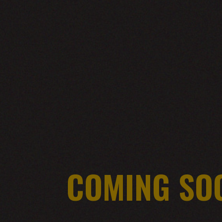
COMING SO