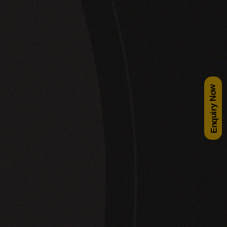
Enquiry Now