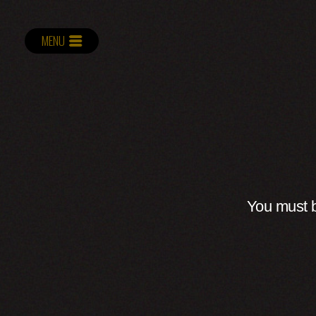
MENU
You must b