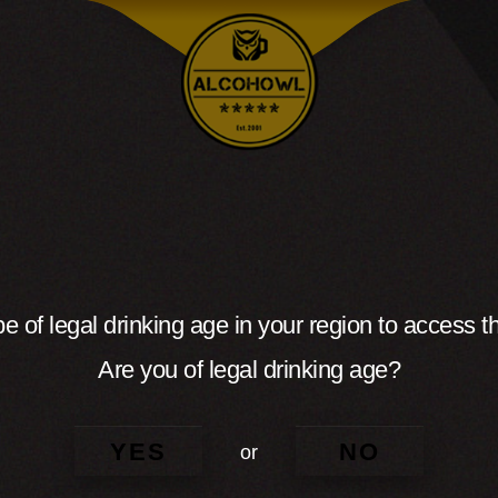
e of legal drinking age in your region to access th
Are you of legal drinking age?
YES
NO
or