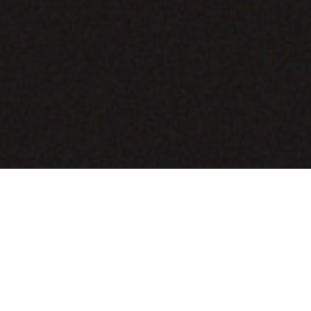
COMING SOON