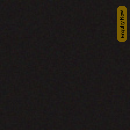
Enquiry Now