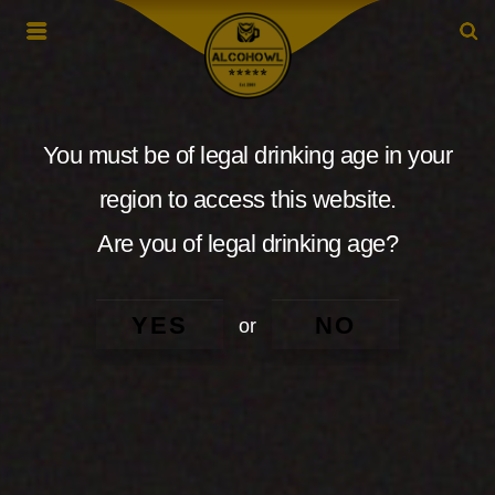
You must be of legal drinking age in your
region to access this website.
Are you of legal drinking age?
YES
NO
or