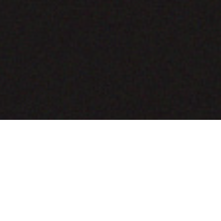
COMING SOON