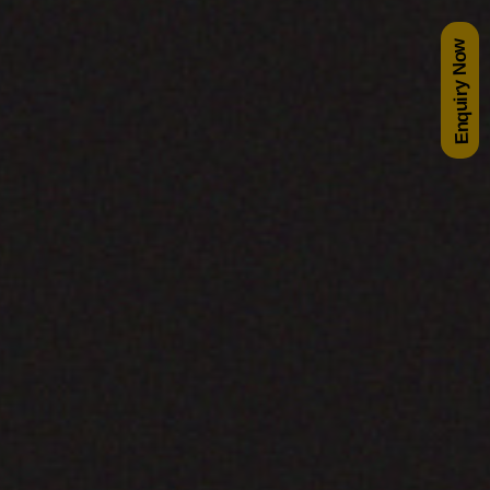
Enquiry Now