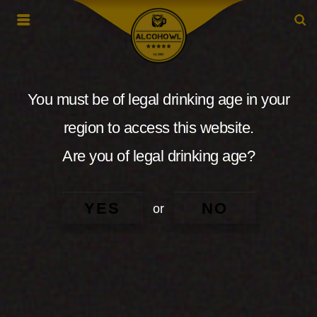
You must be of legal drinking age in your
region to access this website.
Are you of legal drinking age?
YES
NO
or