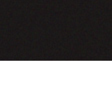
COMING SOON