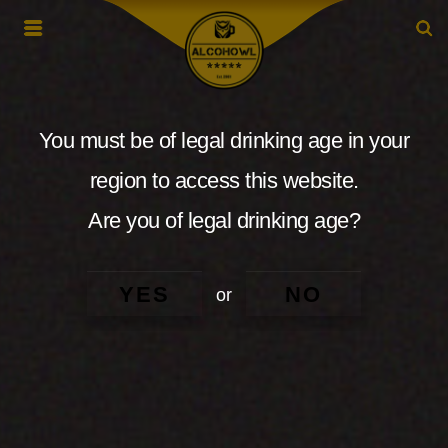
You must be of legal drinking age in your
region to access this website.
Are you of legal drinking age?
YES
NO
or