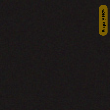
Enquiry Now