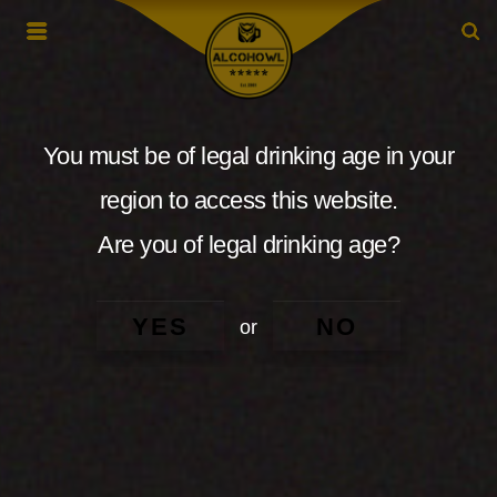
You must be of legal drinking age in your
region to access this website.
Are you of legal drinking age?
YES
NO
or