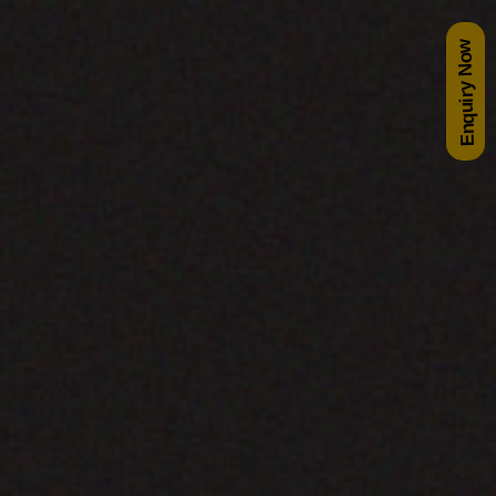
Enquiry Now