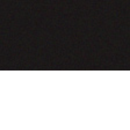
COMING SOON