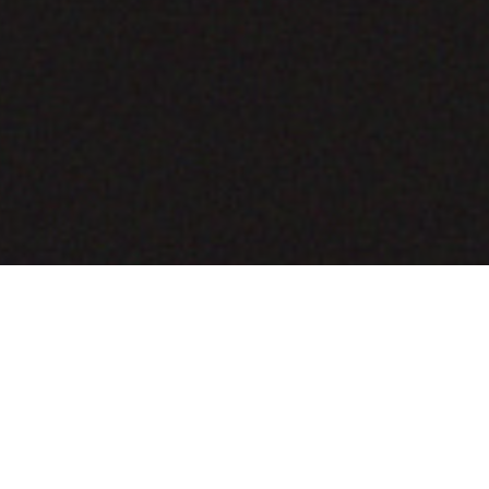
COMING SOON