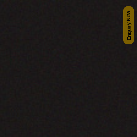
Enquiry Now