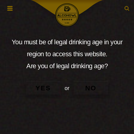
You must be of legal drinking age in your
region to access this website.
Are you of legal drinking age?
YES
NO
or