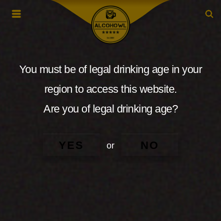
You must be of legal drinking age in your
region to access this website.
Are you of legal drinking age?
YES
NO
or