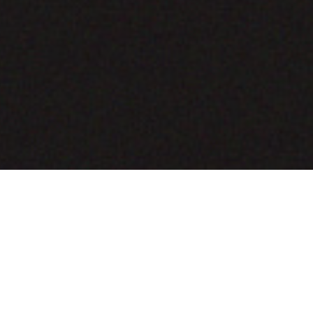
COMING SOON