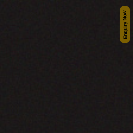
Enquiry Now