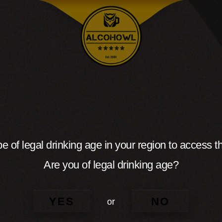
e of legal drinking age in your region to access th
Are you of legal drinking age?
YES
NO
or