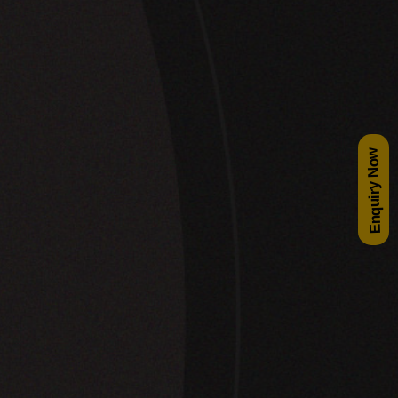
Enquiry Now