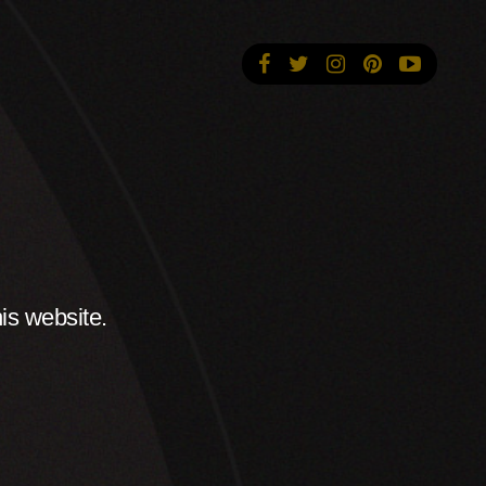
is website.