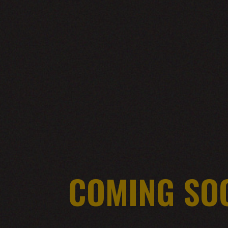
COMING SO