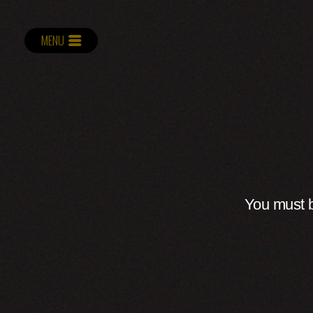
MENU
You must b