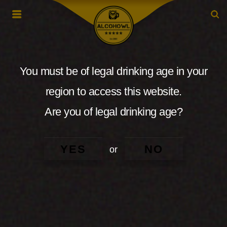
You must be of legal drinking age in your
region to access this website.
Are you of legal drinking age?
YES
NO
or