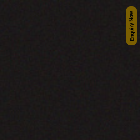
Enquiry Now