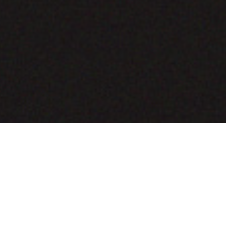
COMING SOON