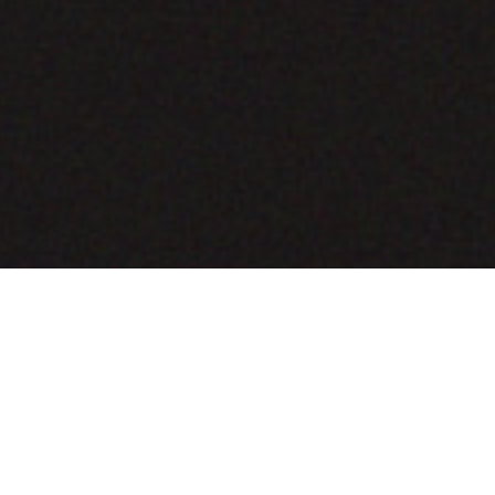
COMING SOON