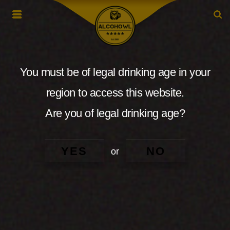
You must be of legal drinking age in your
region to access this website.
Are you of legal drinking age?
YES
NO
or