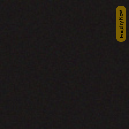
Enquiry Now