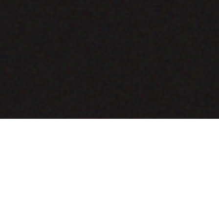
COMING SOON