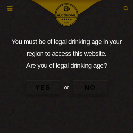
You must be of legal drinking age in your
region to access this website.
Are you of legal drinking age?
YES
NO
or