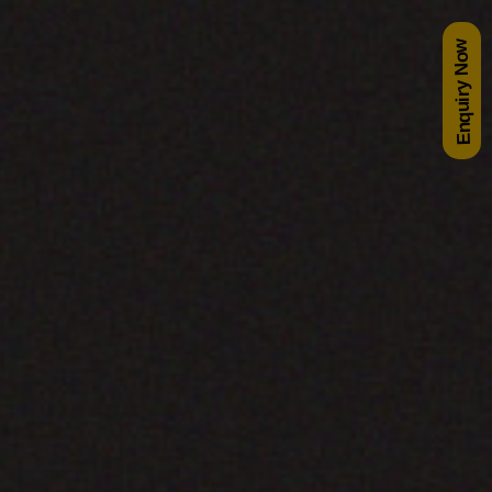
Enquiry Now