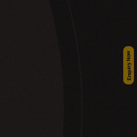
Enquiry Now