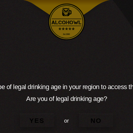
e of legal drinking age in your region to access th
Are you of legal drinking age?
YES
NO
or