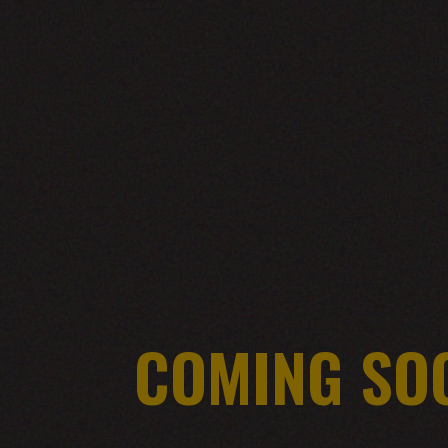
COMING SO