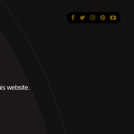
is website.