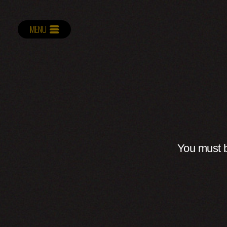
MENU
You must b