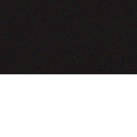
COMING SOON