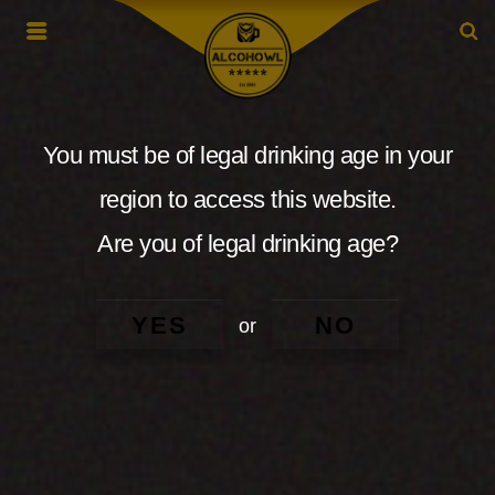
You must be of legal drinking age in your
region to access this website.
Are you of legal drinking age?
YES
NO
or