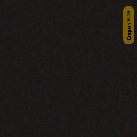
Enquiry Now