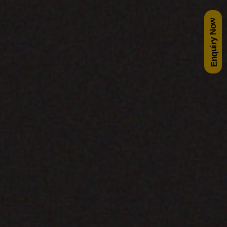
Enquiry Now