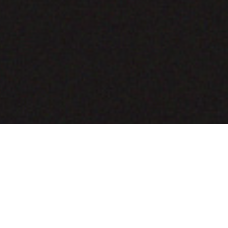
COMING SOON