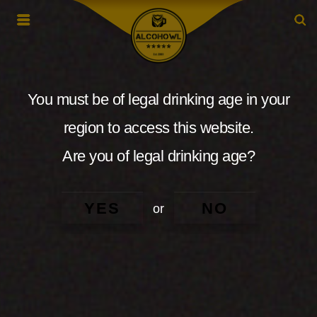
You must be of legal drinking age in your
region to access this website.
Are you of legal drinking age?
YES
NO
or