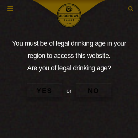
You must be of legal drinking age in your
region to access this website.
Are you of legal drinking age?
YES
NO
or