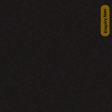
Enquiry Now