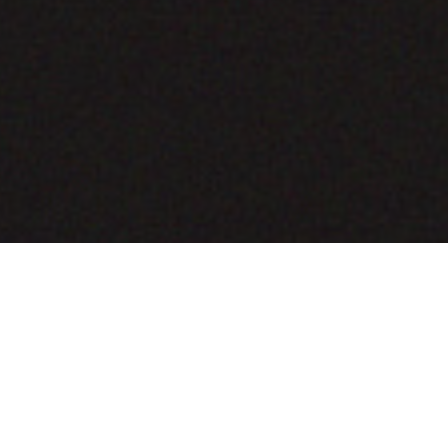
COMING SOON