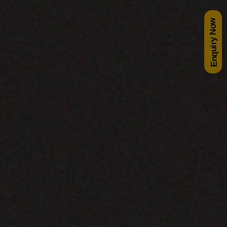
Enquiry Now