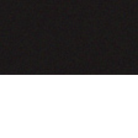
COMING SOON