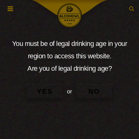
You must be of legal drinking age in your
region to access this website.
Are you of legal drinking age?
YES
NO
or