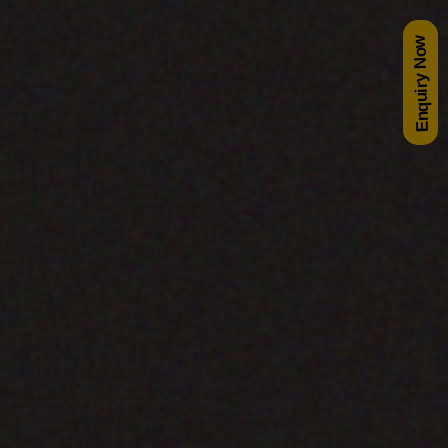
Enquiry Now