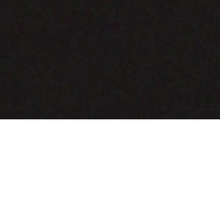
COMING SOON