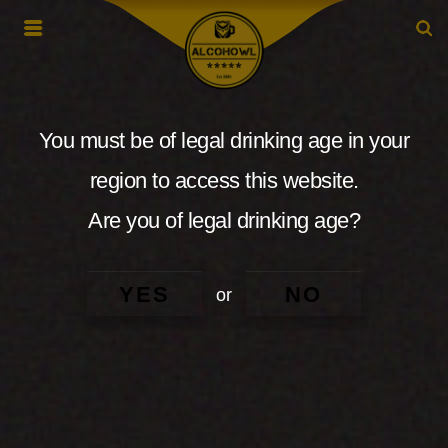
You must be of legal drinking age in your
region to access this website.
Are you of legal drinking age?
YES
NO
or