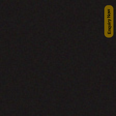
Enquiry Now