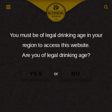
You must be of legal drinking age in your
region to access this website.
Are you of legal drinking age?
YES
NO
or