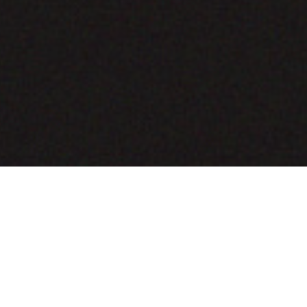
COMING SOON