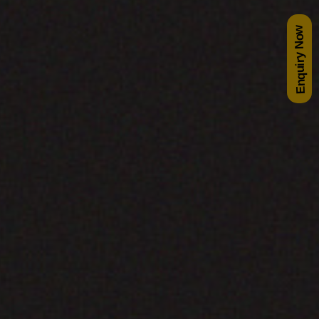
Enquiry Now