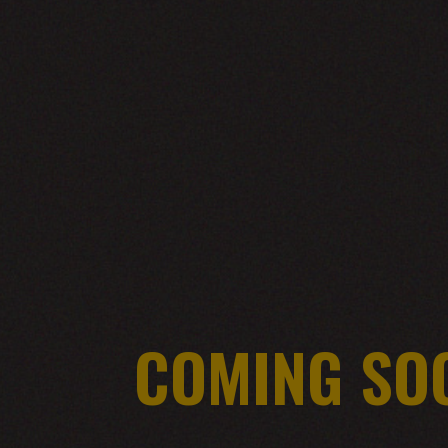
COMING SO