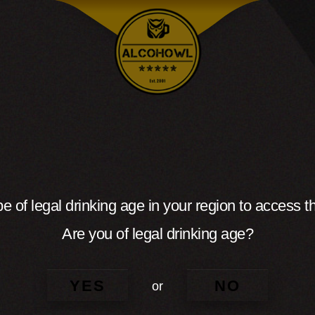
e of legal drinking age in your region to access th
Are you of legal drinking age?
YES
NO
or