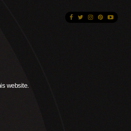
is website.