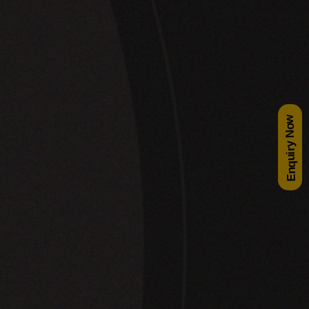
Enquiry Now