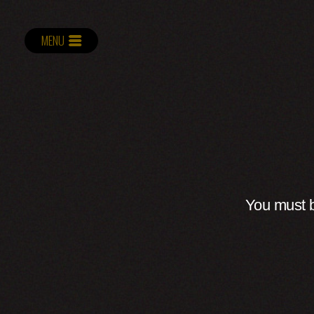
MENU
You must b