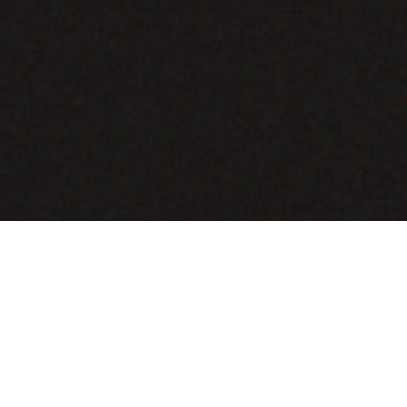
COMING SOON