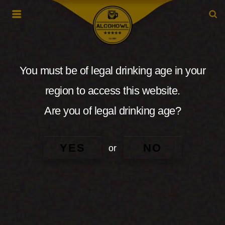
You must be of legal drinking age in your
region to access this website.
Are you of legal drinking age?
YES
NO
or