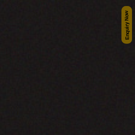
Enquiry Now