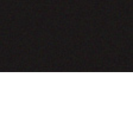
COMING SOON