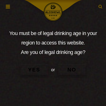
You must be of legal drinking age in your
region to access this website.
Are you of legal drinking age?
YES
NO
or