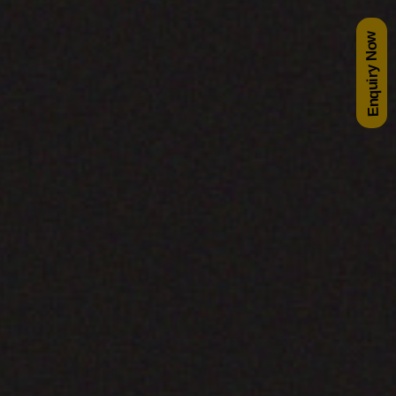
Enquiry Now