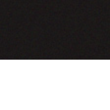
COMING SOON