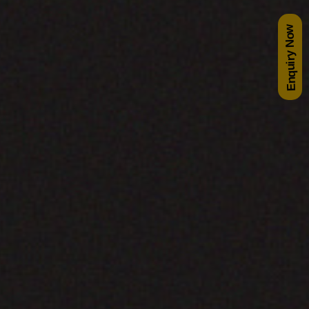
Enquiry Now