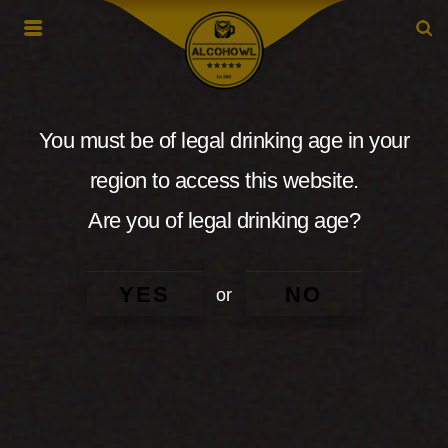
You must be of legal drinking age in your
region to access this website.
Are you of legal drinking age?
YES
NO
or