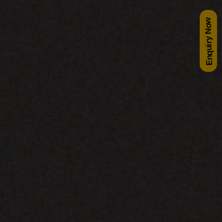
Enquiry Now