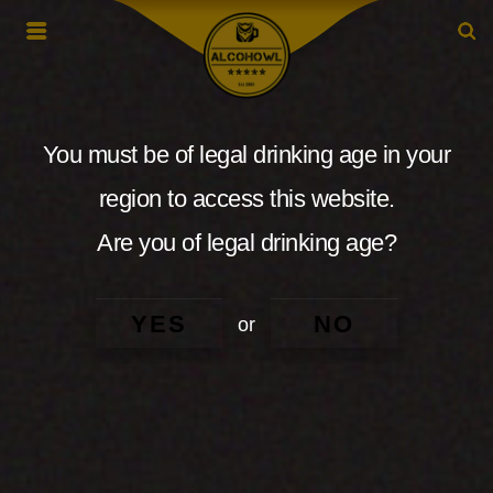
You must be of legal drinking age in your
region to access this website.
Are you of legal drinking age?
YES
NO
or