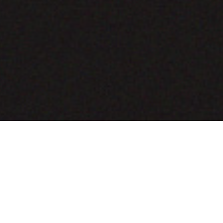
COMING SOON