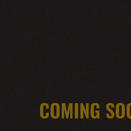
COMING SO