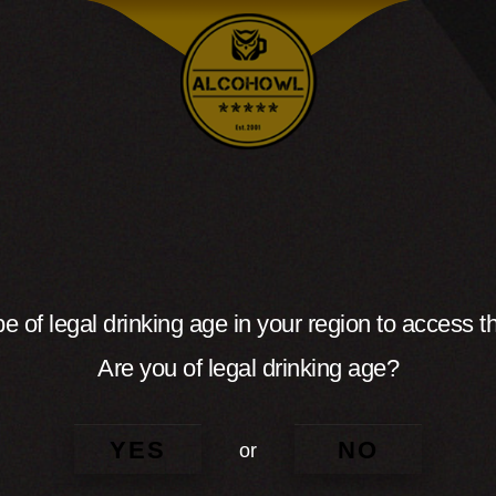
e of legal drinking age in your region to access th
Are you of legal drinking age?
YES
NO
or