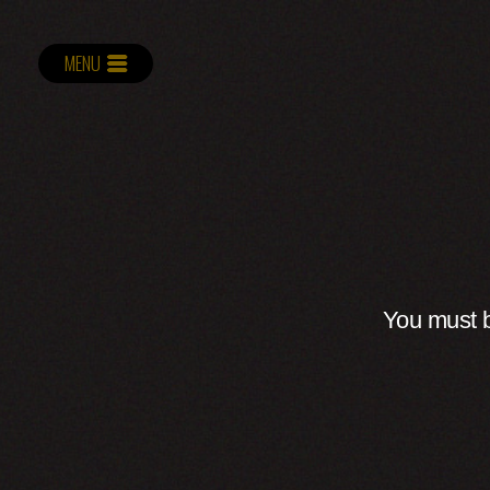
MENU
You must b