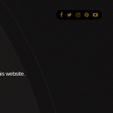
is website.