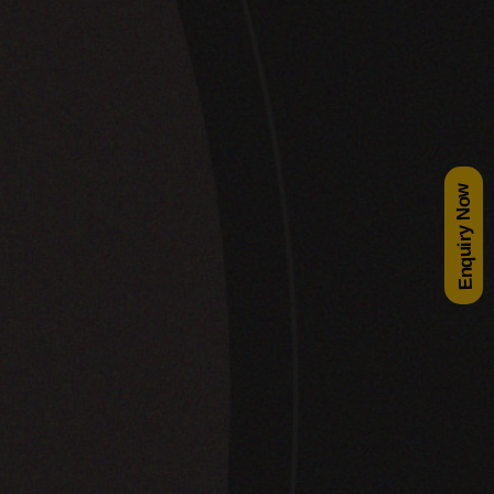
Enquiry Now