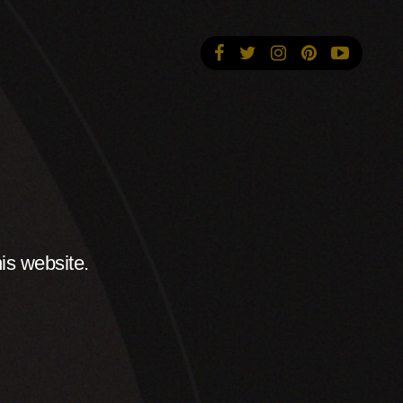
is website.