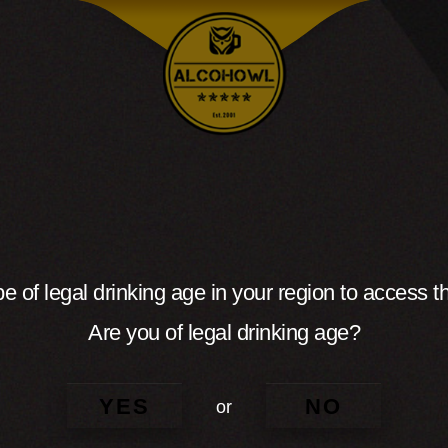
e of legal drinking age in your region to access th
Are you of legal drinking age?
YES
NO
or