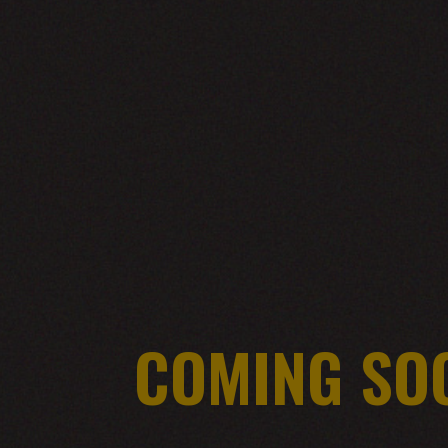
COMING SO