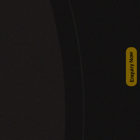
Enquiry Now