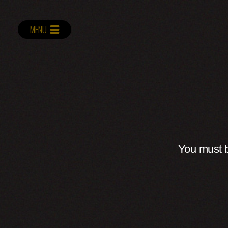
MENU
You must b