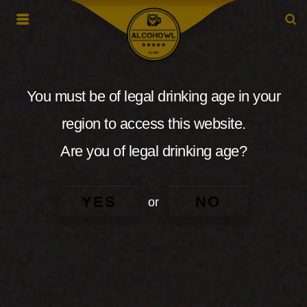
You must be of legal drinking age in your
region to access this website.
Are you of legal drinking age?
YES
NO
or