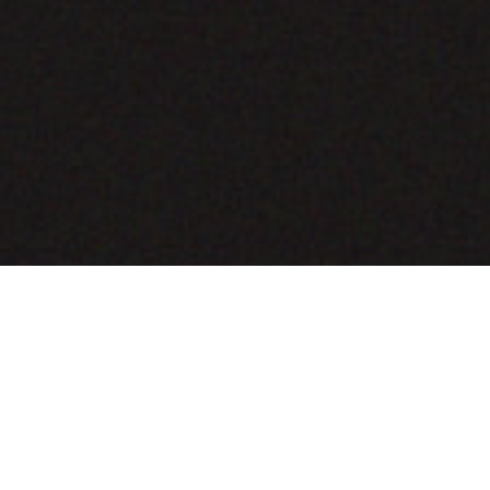
COMING SOON