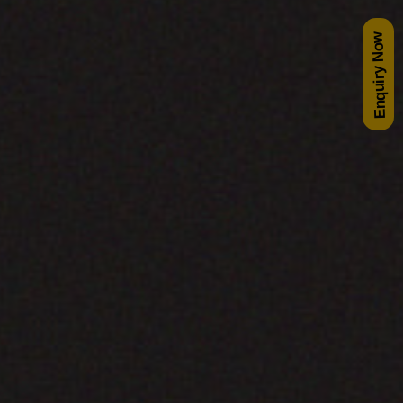
Enquiry Now