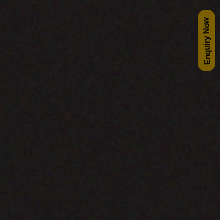
Enquiry Now