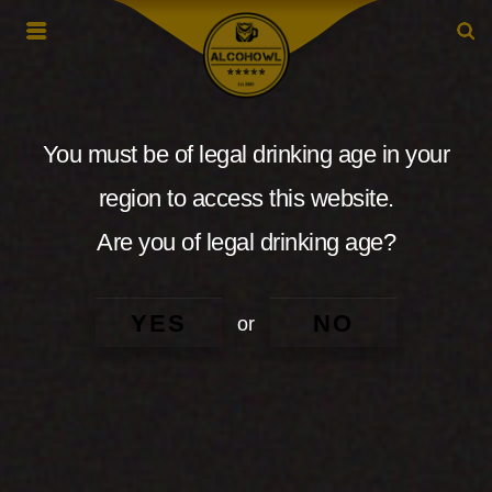
You must be of legal drinking age in your
region to access this website.
Are you of legal drinking age?
YES
NO
or