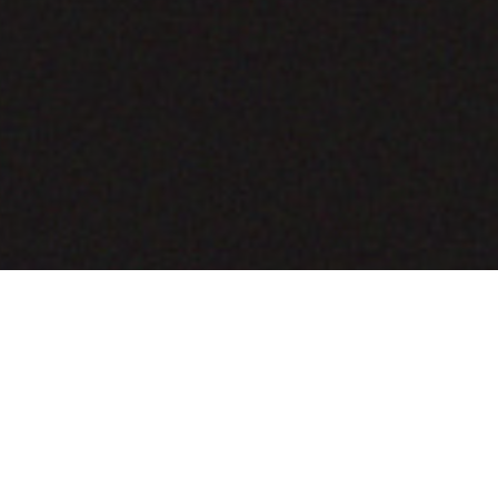
COMING SOON