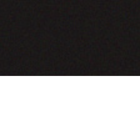
COMING SOON