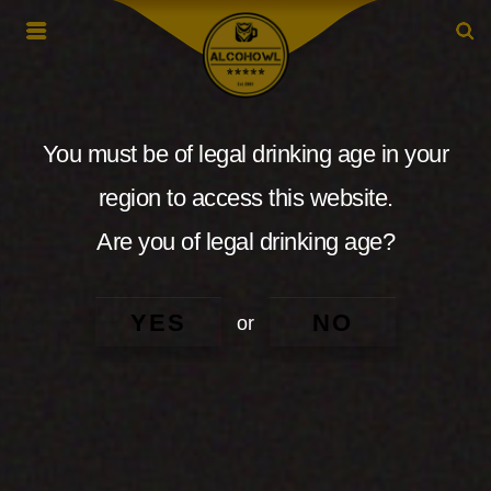
You must be of legal drinking age in your
region to access this website.
Are you of legal drinking age?
YES
NO
or