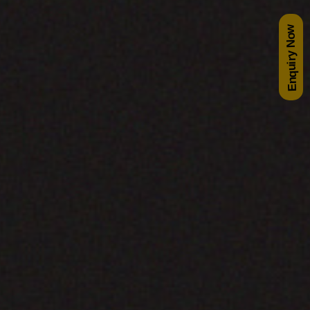
Enquiry Now