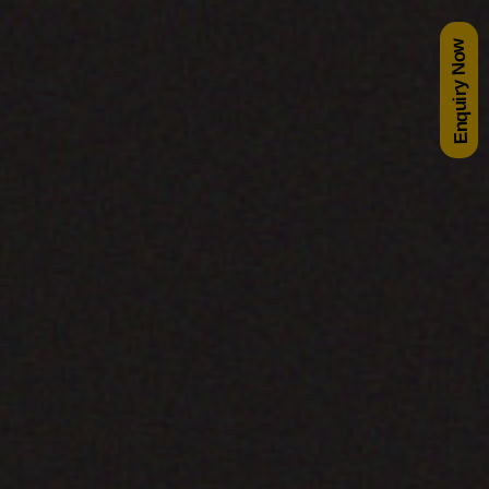
Enquiry Now