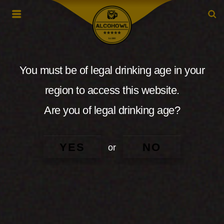
You must be of legal drinking age in your
region to access this website.
Are you of legal drinking age?
YES
NO
or