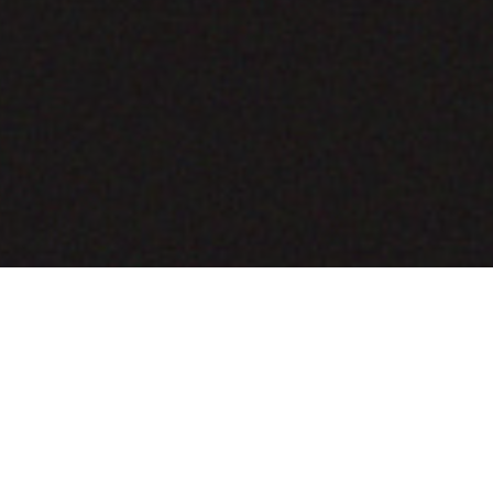
COMING SOON