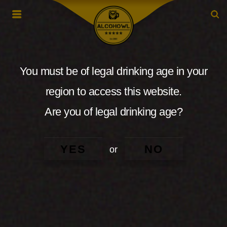
You must be of legal drinking age in your
region to access this website.
Are you of legal drinking age?
YES
NO
or