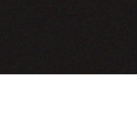
COMING SOON