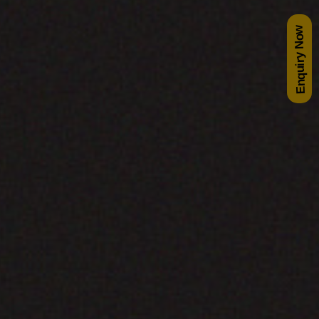
Enquiry Now