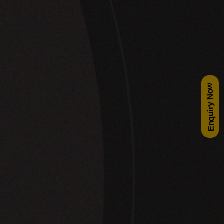
Enquiry Now