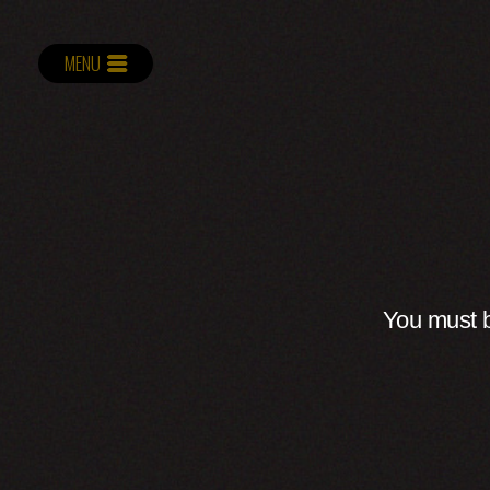
MENU
You must b