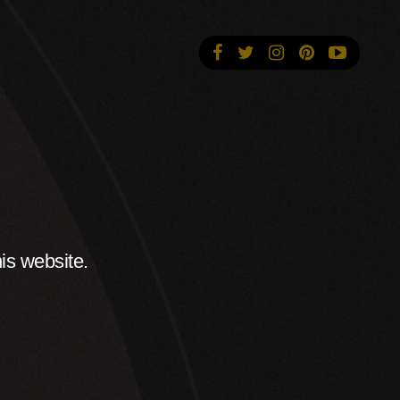
is website.