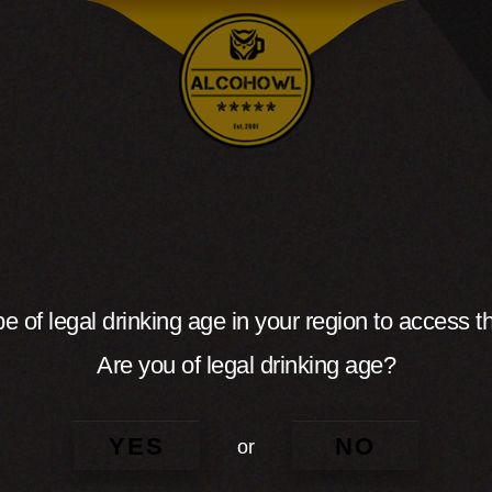
e of legal drinking age in your region to access th
Are you of legal drinking age?
YES
NO
or