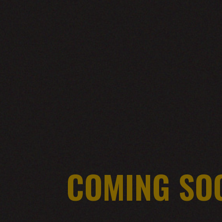
COMING SO