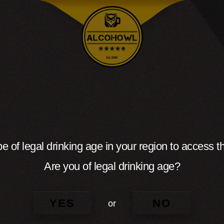
e of legal drinking age in your region to access th
Are you of legal drinking age?
YES
NO
or