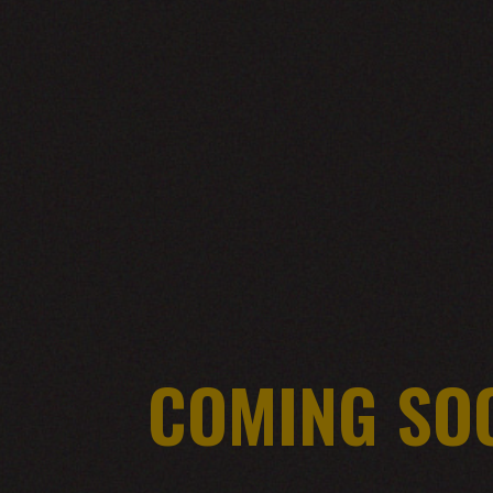
COMING SO