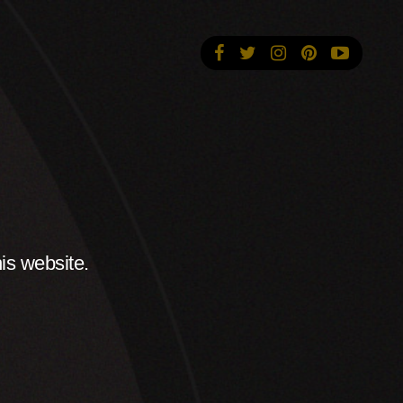
is website.