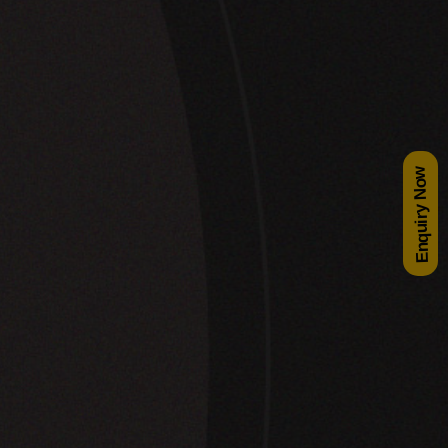
Enquiry Now