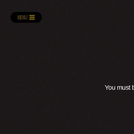
MENU
You must b