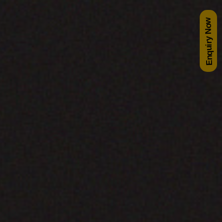
Enquiry Now