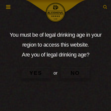
You must be of legal drinking age in your
region to access this website.
Are you of legal drinking age?
YES
NO
or