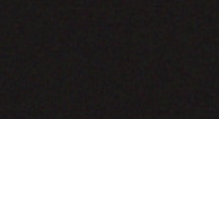
COMING SOON