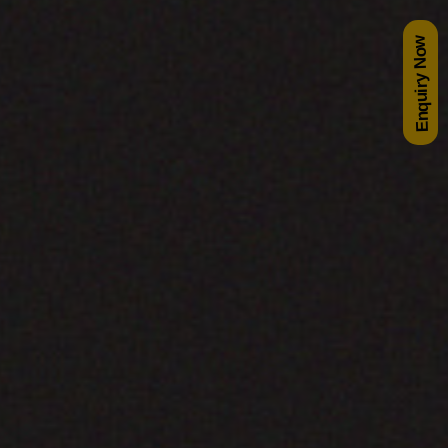
Enquiry Now