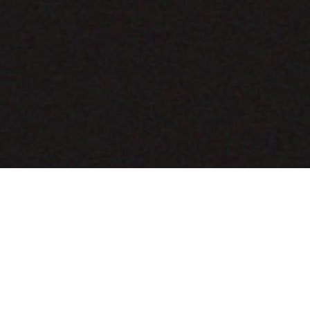
COMING SOON