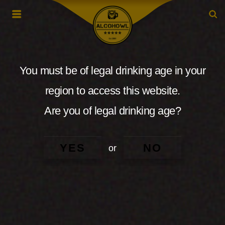
You must be of legal drinking age in your
region to access this website.
Are you of legal drinking age?
YES
NO
or