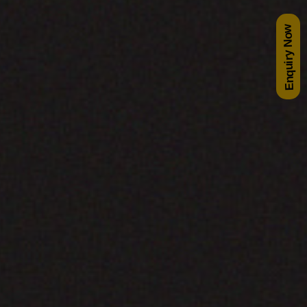
Enquiry Now