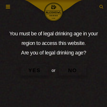
You must be of legal drinking age in your
region to access this website.
Are you of legal drinking age?
YES
NO
or