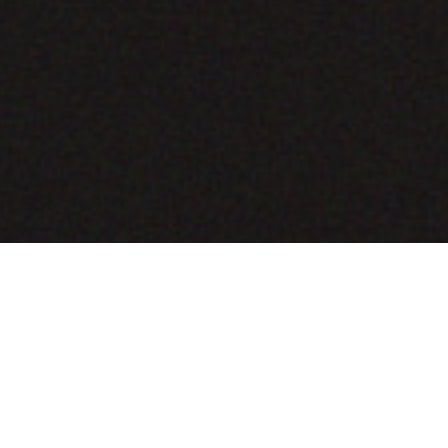
COMING SOON