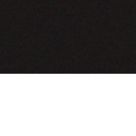
COMING SOON