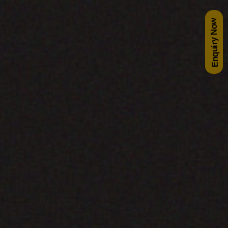
Enquiry Now