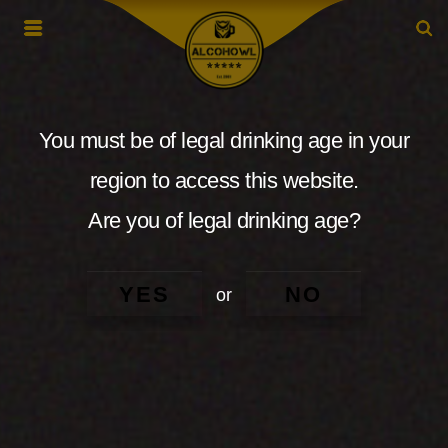
You must be of legal drinking age in your
region to access this website.
Are you of legal drinking age?
YES
NO
or