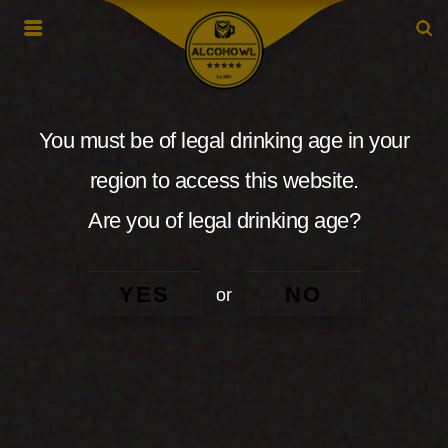
You must be of legal drinking age in your
region to access this website.
Are you of legal drinking age?
YES
NO
or