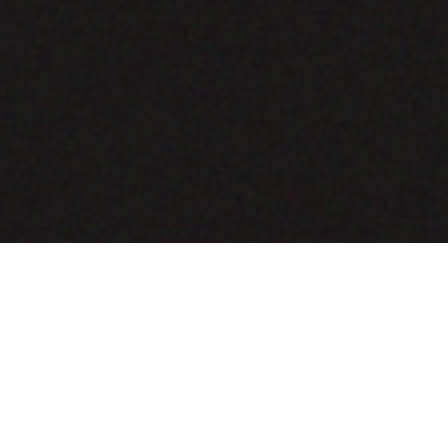
COMING SOON