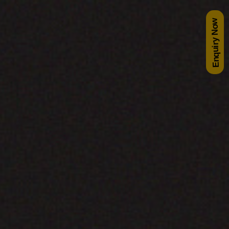
Enquiry Now