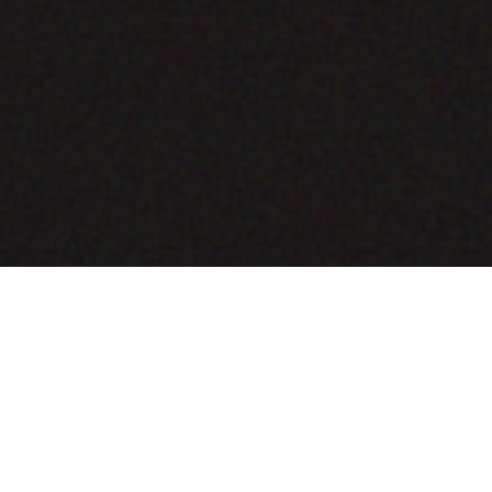
COMING SOON