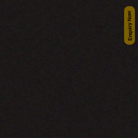
Enquiry Now