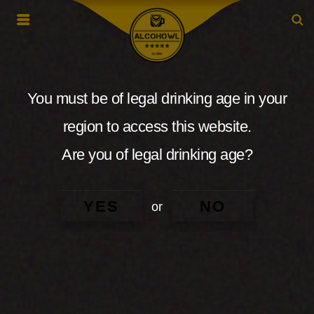
You must be of legal drinking age in your
region to access this website.
Are you of legal drinking age?
YES
NO
or