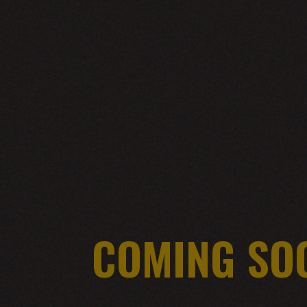
COMING SO