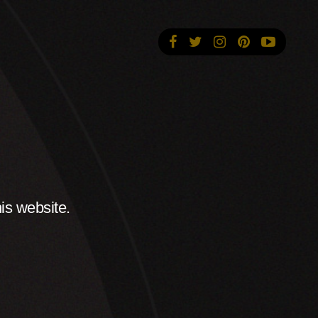
is website.