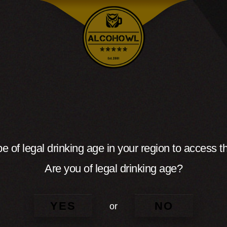
e of legal drinking age in your region to access th
Are you of legal drinking age?
YES
NO
or