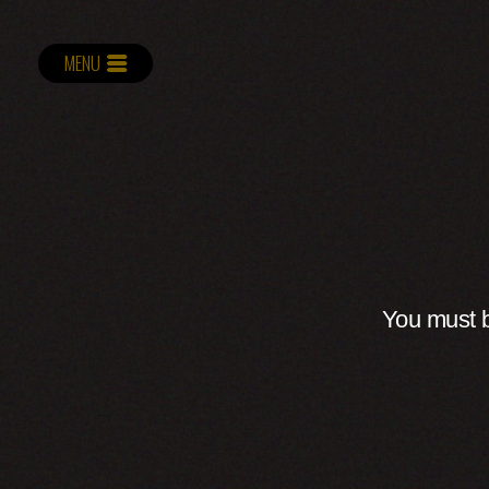
MENU
You must b