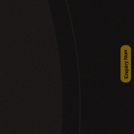
Enquiry Now