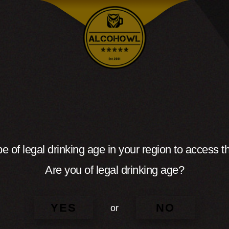
e of legal drinking age in your region to access th
Are you of legal drinking age?
YES
NO
or