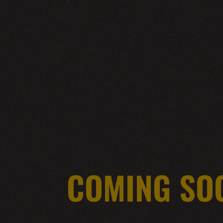
COMING SO