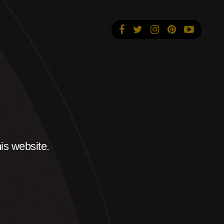
is website.