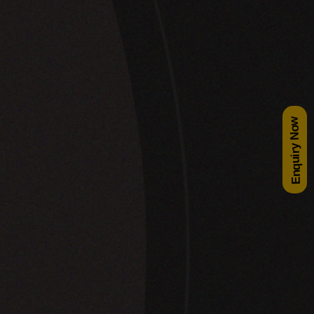
Enquiry Now