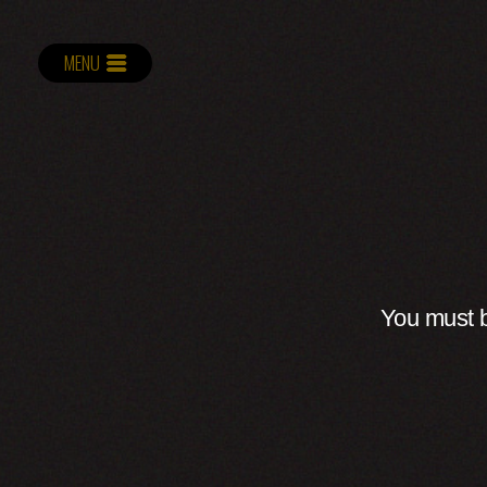
MENU
You must b