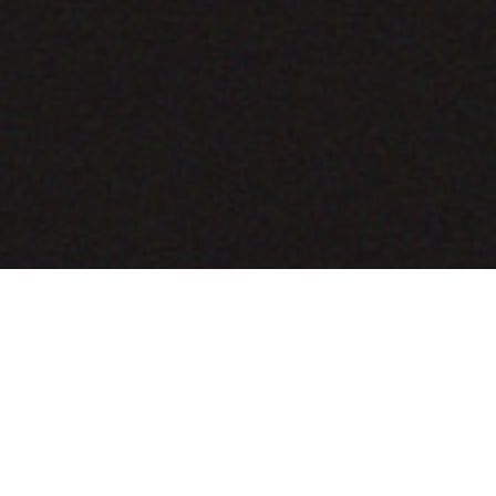
COMING SOON