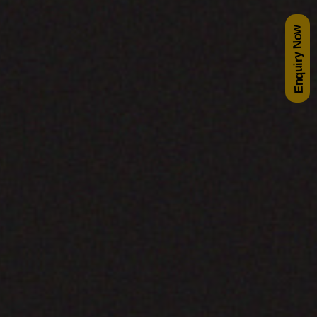
Enquiry Now