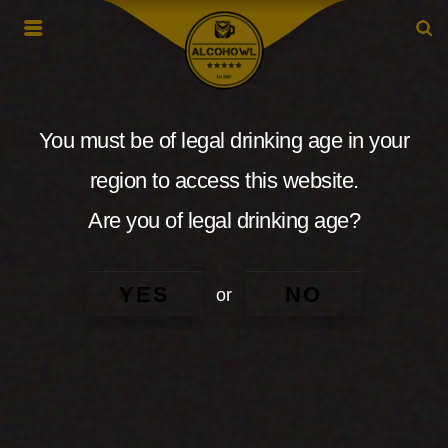
You must be of legal drinking age in your
region to access this website.
Are you of legal drinking age?
YES
NO
or