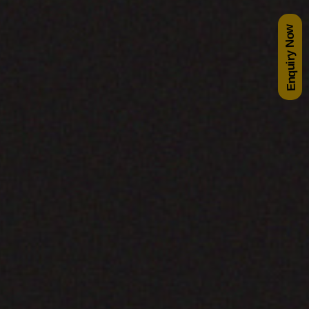
Enquiry Now