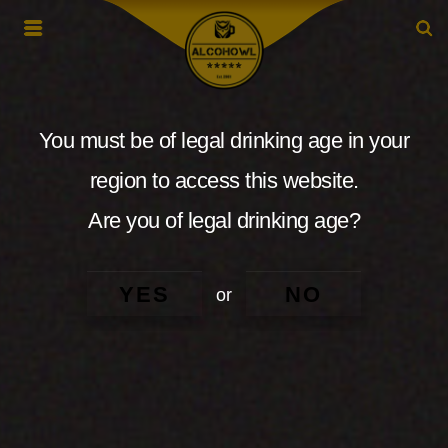
You must be of legal drinking age in your
region to access this website.
Are you of legal drinking age?
YES
NO
or