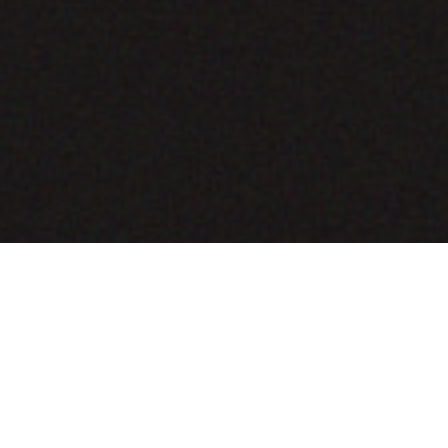
COMING SOON