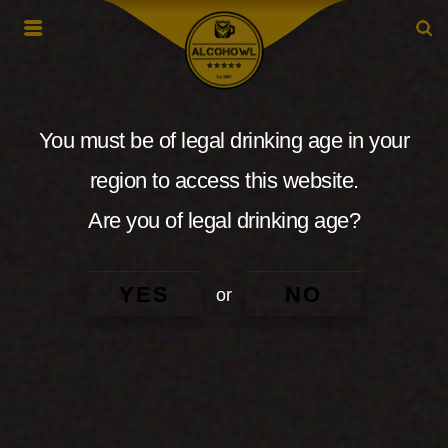
You must be of legal drinking age in your
region to access this website.
Are you of legal drinking age?
YES
NO
or