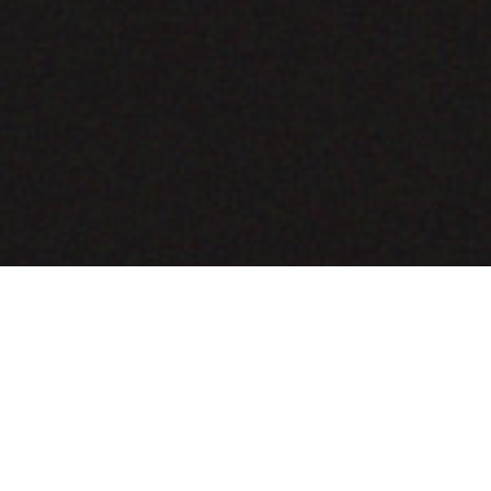
COMING SOON