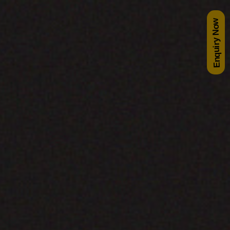
Enquiry Now